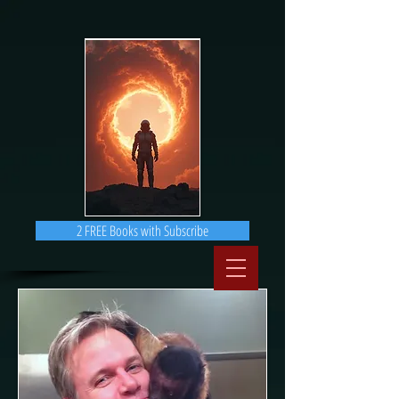
2 FREE Books with Subscribe