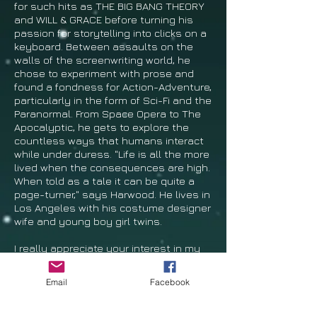
for such hits as THE BIG BANG THEORY
and WILL & GRACE before turning his
passion for storytelling into clicks on a
keyboard. Between assaults on the
walls of the screenwriting world, he
chose to experiment with prose and
found a fondness for Action-Adventure,
particularly in the form of Sci-Fi and the
Paranormal. From Space Opera to The
Apocalyptic, he gets to explore the
countless ways that humans interact
while under duress. "Life is all the more
lived when the consequences are high.
When told as a tale it can be quite a
page-turner," says Harwood. He lives in
Los Angeles with his costume designer
wife and young boy girl twins.
I
really appreciate your interest in my
work and I hope you’ll come back and
give a review. The following are some
Email
Facebook
other storytellers with whom I feel a
kindred spirit:
Cormac McCarthy,
Frederick Forsyth, Tess Gerritsen,