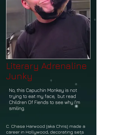
Literary Adrenaline
Junky
No, this Capuchin Monkey is not
trying to eat my face, but read
Children Of Fiends to see why I'm
smiling.
C. Chase Harwood (aka Chris) made a
career in Hollywood, decorating sets